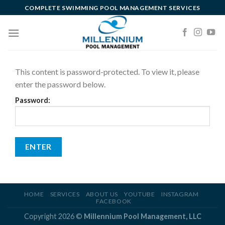
Skip
COMPLETE SWIMMING POOL MANAGEMENT SERVICES
to
content
This content is password-protected. To view it, please
enter the password below.
Password:
HOME
SERVICES
ABOUT US
YOUTUBE
INSTAGRAM
FACEBOOK
Copyright 2026 ©
Millennium Pool Management, LLC